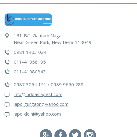
161-B/1,Gautam Nagar
Near Green Park, New Delhi-110049.
0981 1403 024
011-41058195
011-41080843
0987 3064 151 / 0989 9650 289
info@indoasiapest.com
iapc_gurgaon@yahoo.com
iapc_delhi@yahoo.com