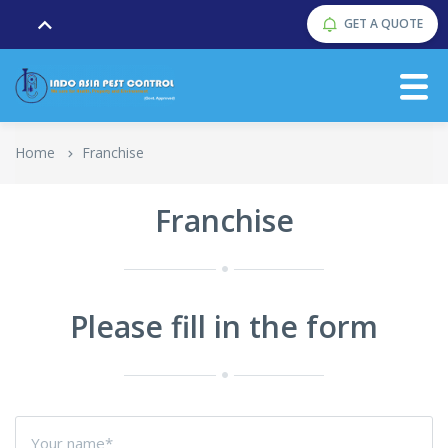
GET A QUOTE
Home
Franchise
Franchise
Please fill in the form