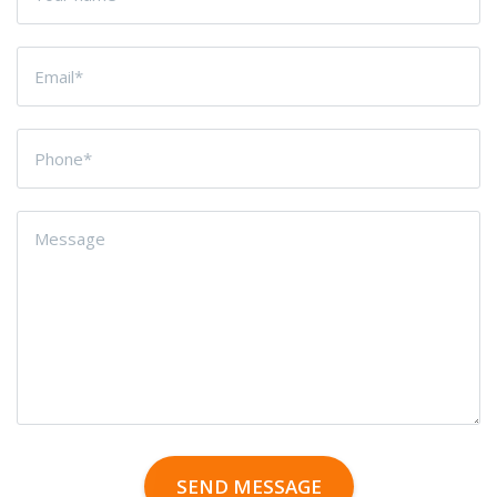
SEND MESSAGE