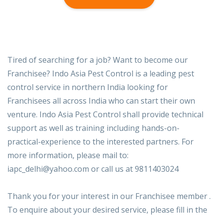
Tired of searching for a job? Want to become our
Franchisee? Indo Asia Pest Control is a leading pest
control service in northern India looking for
Franchisees all across India who can start their own
venture. Indo Asia Pest Control shall provide technical
support as well as training including hands-on-
practical-experience to the interested partners. For
more information, please mail to:
iapc_delhi@yahoo.com or call us at 9811403024
Thank you for your interest in our Franchisee member .
To enquire about your desired service, please fill in the