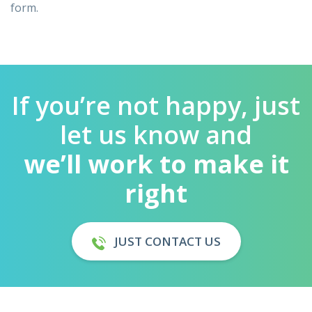
form.
If you’re not happy, just
let us know and
we’ll work to make it
right
JUST CONTACT US